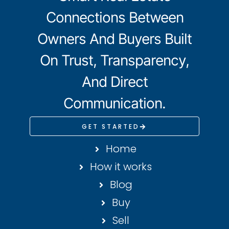
Connections Between
Owners And Buyers Built
On Trust, Transparency,
And Direct
Communication.
GET STARTED
Home
How it works
Blog
Buy
Sell