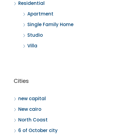
Residential
Apartment
Single Family Home
Studio
Villa
Cities
new capital
New cairo
North Coast
6 of October city