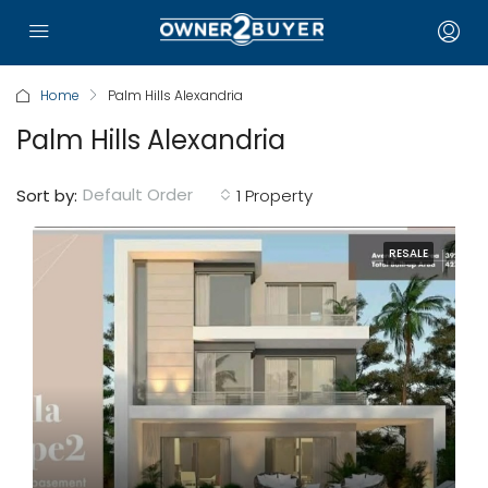
Home
Palm Hills Alexandria
Palm Hills Alexandria
Default Order
Sort by:
1 Property
RESALE