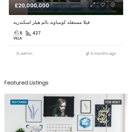
£20,000,000
فيلا مستقله كومباوند بالم هيلز اسكندريه
6
427
VILLA
admin
6 months ago
Featured Listings
FEATURED
FOR RENT