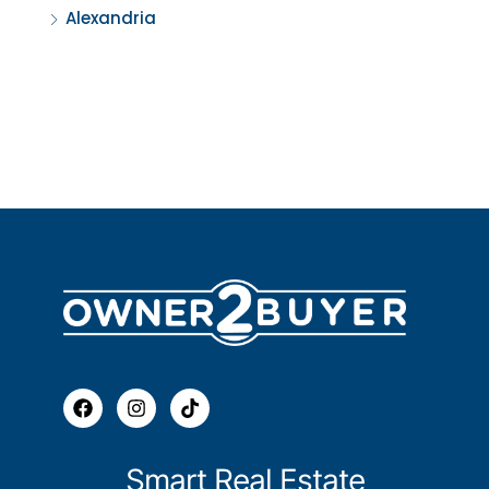
Alexandria
Smart Real Estate