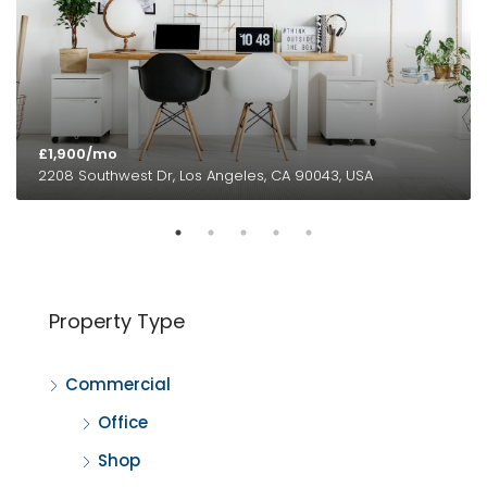
£1,900/mo
2208 Southwest Dr, Los Angeles, CA 90043, USA
Property Type
Commercial
Office
Shop