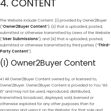
4. CONTENT
The Website include Content: (i) provided by Owner2Buyer
(“
Owner2Buyer Content
”); (ii) that is uploaded, posted,
submitted or otherwise transmitted by Users of the Website
(“
User Submissions
”); and (iii) that is uploaded, posted,
submitted or otherwise transmitted by third parties (“
Third-
Party Content
”).
(i) Owner2Buyer Content
4.1 All Owner2Buyer Content owned by, or licensed to,
Owner2Buyer. Owner2Buyer Content is provided to You “AS
IS” and may not be used, reproduced, distributed,
transmitted, broadcast, displayed, sold, licensed or
otherwise exploited for any other purposes than for
accessing and using it on the Website. For that sole and