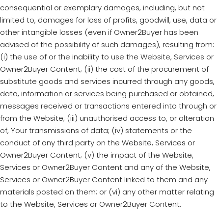
consequential or exemplary damages, including, but not
limited to, damages for loss of profits, goodwill, use, data or
other intangible losses (even if Owner2Buyer has been
advised of the possibility of such damages), resulting from:
(i) the use of or the inability to use the Website, Services or
Owner2Buyer Content; (ii) the cost of the procurement of
substitute goods and services incurred through any goods,
data, information or services being purchased or obtained,
messages received or transactions entered into through or
from the Website; (iii) unauthorised access to, or alteration
of, Your transmissions of data; (iv) statements or the
conduct of any third party on the Website, Services or
Owner2Buyer Content; (v) the impact of the Website,
Services or Owner2Buyer Content and any of the Website,
Services or Owner2Buyer Content linked to them and any
materials posted on them; or (vi) any other matter relating
to the Website, Services or Owner2Buyer Content.