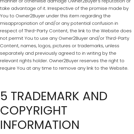
manner or otherwise damage Owner2Buyer’s reputation or
take advantage of it. Irrespective of the promise made by
You to Owner2Buyer under this item regarding the
misappropriation of and/or any potential confusion in
respect of Third-Party Content, the link to the Website does
not permit You to use any Owner2Buyer and/or Third-Party
Content, names, logos, pictures or trademarks, unless
separately and previously agreed to in writing by the
relevant rights holder. Owner2Buyer reserves the right to
require You at any time to remove any link to the Website.
5 TRADEMARK AND
COPYRIGHT
INFORMATION