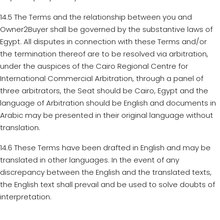
14.5 The Terms and the relationship between you and
Owner2Buyer shall be governed by the substantive laws of
Egypt. All disputes in connection with these Terms and/or
the termination thereof are to be resolved via arbitration,
under the auspices of the Cairo Regional Centre for
International Commercial Arbitration, through a panel of
three arbitrators, the Seat should be Cairo, Egypt and the
language of Arbitration should be English and documents in
Arabic may be presented in their original language without
translation.
14.6 These Terms have been drafted in English and may be
translated in other languages. In the event of any
discrepancy between the English and the translated texts,
the English text shall prevail and be used to solve doubts of
interpretation.