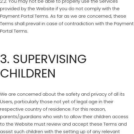
2.2. You may not be able to properly use the Services
provided by the Website if you do not comply with the
Payment Portal Terms. As far as we are concerned, these
Terms shall prevail in case of contradiction with the Payment
Portal Terms.
3. SUPERVISING
CHILDREN
We are concerned about the safety and privacy of all its
Users, particularly those not yet of legal age in their
respective country of residence. For this reason,
parents/guardians who wish to allow their children access
to the Website must review and accept these Terms and
assist such children with the setting up of any relevant