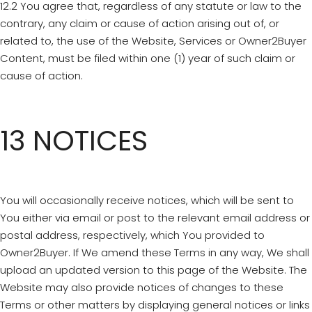
12.2 You agree that, regardless of any statute or law to the
contrary, any claim or cause of action arising out of, or
related to, the use of the Website, Services or Owner2Buyer
Content, must be filed within one (1) year of such claim or
cause of action.
13 NOTICES
You will occasionally receive notices, which will be sent to
You either via email or post to the relevant email address or
postal address, respectively, which You provided to
Owner2Buyer. If We amend these Terms in any way, We shall
upload an updated version to this page of the Website. The
Website may also provide notices of changes to these
Terms or other matters by displaying general notices or links