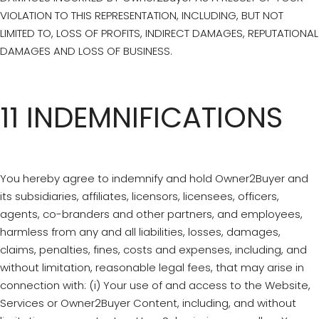
VIOLATION TO THIS REPRESENTATION, INCLUDING, BUT NOT
LIMITED TO, LOSS OF PROFITS, INDIRECT DAMAGES, REPUTATIONAL
DAMAGES AND LOSS OF BUSINESS.
11 INDEMNIFICATIONS
You hereby agree to indemnify and hold Owner2Buyer and
its subsidiaries, affiliates, licensors, licensees, officers,
agents, co-branders and other partners, and employees,
harmless from any and all liabilities, losses, damages,
claims, penalties, fines, costs and expenses, including, and
without limitation, reasonable legal fees, that may arise in
connection with: (i) Your use of and access to the Website,
Services or Owner2Buyer Content, including, and without