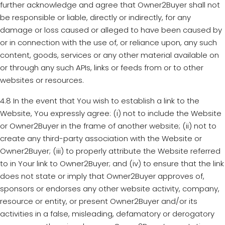
further acknowledge and agree that Owner2Buyer shall not
be responsible or liable, directly or indirectly, for any
damage or loss caused or alleged to have been caused by
or in connection with the use of, or reliance upon, any such
content, goods, services or any other material available on
or through any such APIs, links or feeds from or to other
websites or resources.
4.8 In the event that You wish to establish a link to the
Website, You expressly agree: (i) not to include the Website
or Owner2Buyer in the frame of another website; (ii) not to
create any third-party association with the Website or
Owner2Buyer; (iii) to properly attribute the Website referred
to in Your link to Owner2Buyer; and (iv) to ensure that the link
does not state or imply that Owner2Buyer approves of,
sponsors or endorses any other website activity, company,
resource or entity, or present Owner2Buyer and/or its
activities in a false, misleading, defamatory or derogatory