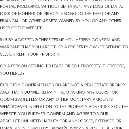
PORTAL, INCLUDING, WITHOUT LIMITATION, ANY LOSS OF DATA,
LOSS OF MONEIES OR PIRACY LEADING TO THE THEFT OF ANY
FINANCIAL OR OTHER ASSETS OWNED BY YOU OR ANY OTHER
USER OF THE WEBSITE.
10.6 BY ACCEPTING THESE TERMS YOU HEREBY CONFIRM AND
WARRANT THAT YOU ARE EITHER A PROPERTY OWNER SEEKING TO
SELL OR RENT YOUR PROPERTY,
OR A PERSON SEEKING TO LEASE OR SELL PROPERTY. THEREFORE,
YOU HEREBY
EXPLICITLY CONFIRM THAT YOU ARE NOT A REAL ESTATE BROKER
AND THAT YOU WILL REFRAIN FROM ASKING ANY USERS FOR
COMMISSION, FEES OR ANY OTHER MONETARY AMOUNTS
WHATSOEVER IN RELATION TO THE PROPERTY ADVERTISED ON THE
WEBSITE. YOU FURTHER CONFIRM AND AGREE TO YOUR
ABSOLUTE UNLIMITED LIABILITY FOR ANY LOSSES, EXPENSES OR
DAMAGES INCURRED BY Owner2Buyer AS A RESULT OF YOUR