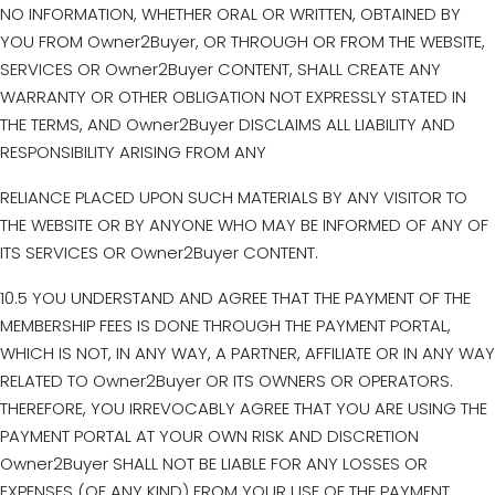
NO INFORMATION, WHETHER ORAL OR WRITTEN, OBTAINED BY
YOU FROM Owner2Buyer, OR THROUGH OR FROM THE WEBSITE,
SERVICES OR Owner2Buyer CONTENT, SHALL CREATE ANY
WARRANTY OR OTHER OBLIGATION NOT EXPRESSLY STATED IN
THE TERMS, AND Owner2Buyer DISCLAIMS ALL LIABILITY AND
RESPONSIBILITY ARISING FROM ANY
RELIANCE PLACED UPON SUCH MATERIALS BY ANY VISITOR TO
THE WEBSITE OR BY ANYONE WHO MAY BE INFORMED OF ANY OF
ITS SERVICES OR Owner2Buyer CONTENT.
10.5 YOU UNDERSTAND AND AGREE THAT THE PAYMENT OF THE
MEMBERSHIP FEES IS DONE THROUGH THE PAYMENT PORTAL,
WHICH IS NOT, IN ANY WAY, A PARTNER, AFFILIATE OR IN ANY WAY
RELATED TO Owner2Buyer OR ITS OWNERS OR OPERATORS.
THEREFORE, YOU IRREVOCABLY AGREE THAT YOU ARE USING THE
PAYMENT PORTAL AT YOUR OWN RISK AND DISCRETION
Owner2Buyer SHALL NOT BE LIABLE FOR ANY LOSSES OR
EXPENSES (OF ANY KIND) FROM YOUR USE OF THE PAYMENT