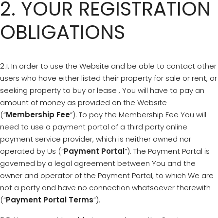
2. YOUR REGISTRATION
OBLIGATIONS
2.1. In order to use the Website and be able to contact other
users who have either listed their property for sale or rent, or
seeking property to buy or lease , You will have to pay an
amount of money as provided on the Website
(“
Membership Fee
”). To pay the Membership Fee You will
need to use a payment portal of a third party online
payment service provider, which is neither owned nor
operated by Us (“
Payment Portal
”). The Payment Portal is
governed by a legal agreement between You and the
owner and operator of the Payment Portal, to which We are
not a party and have no connection whatsoever therewith
(“
Payment Portal Terms
”).