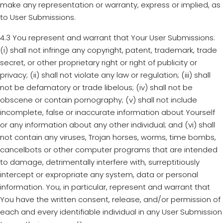
make any representation or warranty, express or implied, as
to User Submissions.
4.3 You represent and warrant that Your User Submissions:
(i) shall not infringe any copyright, patent, trademark, trade
secret, or other proprietary right or right of publicity or
privacy; (ii) shall not violate any law or regulation; (iii) shall
not be defamatory or trade libelous; (iv) shall not be
obscene or contain pornography; (v) shall not include
incomplete, false or inaccurate information about Yourself
or any information about any other individual; and (vi) shall
not contain any viruses, Trojan horses, worms, time bombs,
cancelbots or other computer programs that are intended
to damage, detrimentally interfere with, surreptitiously
intercept or expropriate any system, data or personal
information. You, in particular, represent and warrant that
You have the written consent, release, and/or permission of
each and every identifiable individual in any User Submission