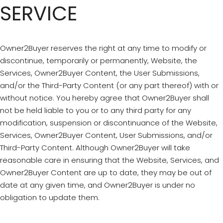
SERVICE
Owner2Buyer reserves the right at any time to modify or
discontinue, temporarily or permanently, Website, the
Services, Owner2Buyer Content, the User Submissions,
and/or the Third-Party Content (or any part thereof) with or
without notice. You hereby agree that Owner2Buyer shall
not be held liable to you or to any third party for any
modification, suspension or discontinuance of the Website,
Services, Owner2Buyer Content, User Submissions, and/or
Third-Party Content. Although Owner2Buyer will take
reasonable care in ensuring that the Website, Services, and
Owner2Buyer Content are up to date, they may be out of
date at any given time, and Owner2Buyer is under no
obligation to update them.