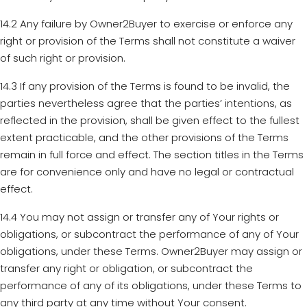
14.2 Any failure by Owner2Buyer to exercise or enforce any
right or provision of the Terms shall not constitute a waiver
of such right or provision.
14.3 If any provision of the Terms is found to be invalid, the
parties nevertheless agree that the parties’ intentions, as
reflected in the provision, shall be given effect to the fullest
extent practicable, and the other provisions of the Terms
remain in full force and effect. The section titles in the Terms
are for convenience only and have no legal or contractual
effect.
14.4 You may not assign or transfer any of Your rights or
obligations, or subcontract the performance of any of Your
obligations, under these Terms. Owner2Buyer may assign or
transfer any right or obligation, or subcontract the
performance of any of its obligations, under these Terms to
any third party at any time without Your consent.