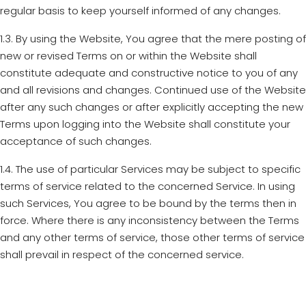
regular basis to keep yourself informed of any changes.
1.3. By using the Website, You agree that the mere posting of
new or revised Terms on or within the Website shall
constitute adequate and constructive notice to you of any
and all revisions and changes. Continued use of the Website
after any such changes or after explicitly accepting the new
Terms upon logging into the Website shall constitute your
acceptance of such changes.
1.4. The use of particular Services may be subject to specific
terms of service related to the concerned Service. In using
such Services, You agree to be bound by the terms then in
force. Where there is any inconsistency between the Terms
and any other terms of service, those other terms of service
shall prevail in respect of the concerned service.