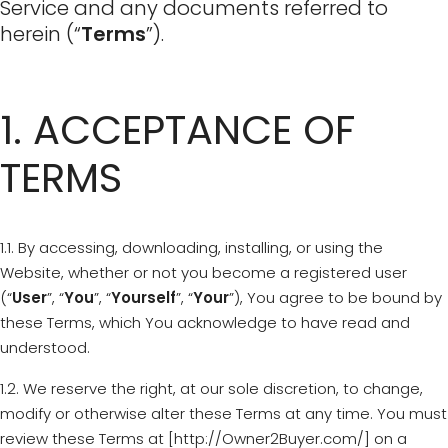
Service and any documents referred to
herein (“
Terms
”).
1. ACCEPTANCE OF
TERMS
1.1. By accessing, downloading, installing, or using the
Website, whether or not you become a registered user
(“
User
”, “
You
”, “
Yourself
”, “
Your
”), You agree to be bound by
these Terms, which You acknowledge to have read and
understood.
1.2. We reserve the right, at our sole discretion, to change,
modify or otherwise alter these Terms at any time. You must
review these Terms at [http://Owner2Buyer.com/] on a