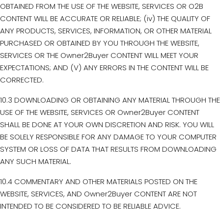
OBTAINED FROM THE USE OF THE WEBSITE, SERVICES OR O2B
CONTENT WILL BE ACCURATE OR RELIABLE; (iv) THE QUALITY OF
ANY PRODUCTS, SERVICES, INFORMATION, OR OTHER MATERIAL
PURCHASED OR OBTAINED BY YOU THROUGH THE WEBSITE,
SERVICES OR THE Owner2Buyer CONTENT WILL MEET YOUR
EXPECTATIONS; AND (V) ANY ERRORS IN THE CONTENT WILL BE
CORRECTED.
10.3 DOWNLOADING OR OBTAINING ANY MATERIAL THROUGH THE
USE OF THE WEBSITE, SERVICES OR Owner2Buyer CONTENT
SHALL BE DONE AT YOUR OWN DISCRETION AND RISK. YOU WILL
BE SOLELY RESPONSIBLE FOR ANY DAMAGE TO YOUR COMPUTER
SYSTEM OR LOSS OF DATA THAT RESULTS FROM DOWNLOADING
ANY SUCH MATERIAL.
10.4 COMMENTARY AND OTHER MATERIALS POSTED ON THE
WEBSITE, SERVICES, AND Owner2Buyer CONTENT ARE NOT
INTENDED TO BE CONSIDERED TO BE RELIABLE ADVICE.