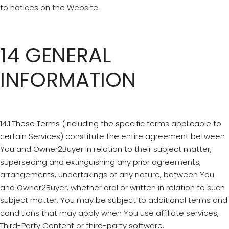
to notices on the Website.
14 GENERAL
INFORMATION
14.1 These Terms (including the specific terms applicable to
certain Services) constitute the entire agreement between
You and Owner2Buyer in relation to their subject matter,
superseding and extinguishing any prior agreements,
arrangements, undertakings of any nature, between You
and Owner2Buyer, whether oral or written in relation to such
subject matter. You may be subject to additional terms and
conditions that may apply when You use affiliate services,
Third-Party Content or third-party software.