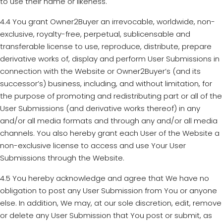
to use their name or likeness.
4.4 You grant Owner2Buyer an irrevocable, worldwide, non-
exclusive, royalty-free, perpetual, sublicensable and
transferable license to use, reproduce, distribute, prepare
derivative works of, display and perform User Submissions in
connection with the Website or Owner2Buyer’s (and its
successor’s) business, including, and without limitation, for
the purpose of promoting and redistributing part or all of the
User Submissions (and derivative works thereof) in any
and/or all media formats and through any and/or all media
channels. You also hereby grant each User of the Website a
non-exclusive license to access and use Your User
Submissions through the Website.
4.5 You hereby acknowledge and agree that We have no
obligation to post any User Submission from You or anyone
else. In addition, We may, at our sole discretion, edit, remove
or delete any User Submission that You post or submit, as