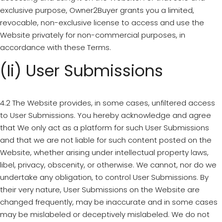
exclusive purpose, Owner2Buyer grants you a limited,
revocable, non-exclusive license to access and use the
Website privately for non-commercial purposes, in
accordance with these Terms.
(ii) User Submissions
4.2 The Website provides, in some cases, unfiltered access
to User Submissions. You hereby acknowledge and agree
that We only act as a platform for such User Submissions
and that we are not liable for such content posted on the
Website, whether arising under intellectual property laws,
libel, privacy, obscenity, or otherwise. We cannot, nor do we
undertake any obligation, to control User Submissions. By
their very nature, User Submissions on the Website are
changed frequently, may be inaccurate and in some cases
may be mislabeled or deceptively mislabeled. We do not