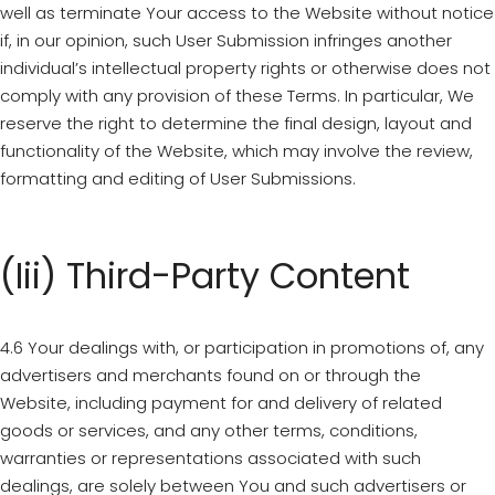
well as terminate Your access to the Website without notice
if, in our opinion, such User Submission infringes another
individual’s intellectual property rights or otherwise does not
comply with any provision of these Terms. In particular, We
reserve the right to determine the final design, layout and
functionality of the Website, which may involve the review,
formatting and editing of User Submissions.
(iii) Third-Party Content
4.6 Your dealings with, or participation in promotions of, any
advertisers and merchants found on or through the
Website, including payment for and delivery of related
goods or services, and any other terms, conditions,
warranties or representations associated with such
dealings, are solely between You and such advertisers or