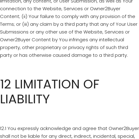
limitation, any content, or User Submission, as well as Your
connection to the Website, Services or Owner2Buyer
Content; (ii) Your failure to comply with any provision of the
Terms; or (iii) any claim by a third party that any of Your User
Submissions or any other use of the Website, Services or
Owner2Buyer Content by You infringes any intellectual
property, other proprietary or privacy rights of such third
party or has otherwise caused damage to a third party.
12 LIMITATION OF
LIABILITY
12.1 You expressly acknowledge and agree that Owner2Buyer
shall not be liable for any direct, indirect, incidental, special,