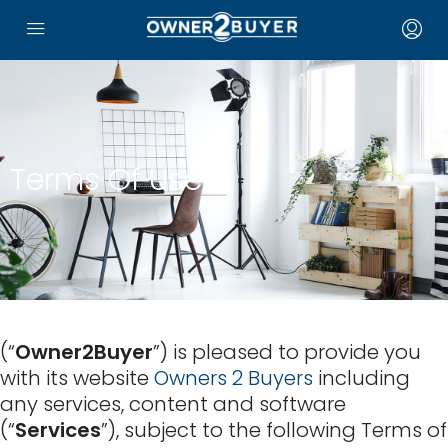
Terms Of Use
(“
Owner2Buyer
”) is pleased to provide you
with its website
Owners 2 Buyers
including
any services, content and software
(“
Services
”), subject to the following Terms of