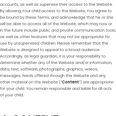
accounts, as well as supervise their access to the Website.
By allowing Your child access to the Website, You agree to
be bound by these Terms, and acknowledge that he or she
will be able to access all of the Website, which may now or
in the future include public and private communication tools,
as well as other features that may not be appropriate for
use by unsupervised children. Please remember that the
Website is designed to appeal to a broad audience.
Accordingly, as legal guardian, it is your responsibility to
determine whether any of the Website and/or information,
data, text, software, photographs, graphics, videos,
messages, feeds offered through the Website and any
other material on the Website (“
Content
”) are appropriate
for your child. You remain responsible and liable for all acts
of your child.