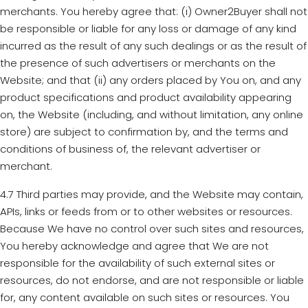
merchants. You hereby agree that: (i) Owner2Buyer shall not
be responsible or liable for any loss or damage of any kind
incurred as the result of any such dealings or as the result of
the presence of such advertisers or merchants on the
Website; and that (ii) any orders placed by You on, and any
product specifications and product availability appearing
on, the Website (including, and without limitation, any online
store) are subject to confirmation by, and the terms and
conditions of business of, the relevant advertiser or
merchant.
4.7 Third parties may provide, and the Website may contain,
APIs, links or feeds from or to other websites or resources.
Because We have no control over such sites and resources,
You hereby acknowledge and agree that We are not
responsible for the availability of such external sites or
resources, do not endorse, and are not responsible or liable
for, any content available on such sites or resources. You