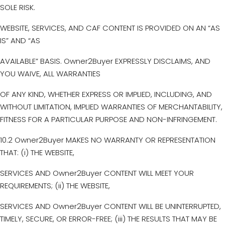
SOLE RISK.
WEBSITE, SERVICES, AND CAF CONTENT IS PROVIDED ON AN “AS
IS” AND “AS
AVAILABLE” BASIS. Owner2Buyer EXPRESSLY DISCLAIMS, AND
YOU WAIVE, ALL WARRANTIES
OF ANY KIND, WHETHER EXPRESS OR IMPLIED, INCLUDING, AND
WITHOUT LIMITATION, IMPLIED WARRANTIES OF MERCHANTABILITY,
FITNESS FOR A PARTICULAR PURPOSE AND NON-INFRINGEMENT.
10.2 Owner2Buyer MAKES NO WARRANTY OR REPRESENTATION
THAT: (i) THE WEBSITE,
SERVICES AND Owner2Buyer CONTENT WILL MEET YOUR
REQUIREMENTS; (ii) THE WEBSITE,
SERVICES AND Owner2Buyer CONTENT WILL BE UNINTERRUPTED,
TIMELY, SECURE, OR ERROR-FREE; (iii) THE RESULTS THAT MAY BE