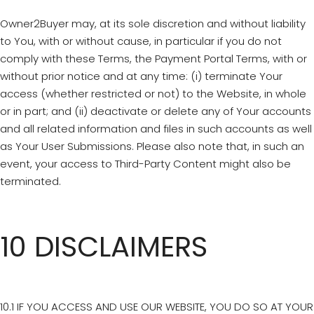
Owner2Buyer may, at its sole discretion and without liability
to You, with or without cause, in particular if you do not
comply with these Terms, the Payment Portal Terms, with or
without prior notice and at any time: (i) terminate Your
access (whether restricted or not) to the Website, in whole
or in part; and (ii) deactivate or delete any of Your accounts
and all related information and files in such accounts as well
as Your User Submissions. Please also note that, in such an
event, your access to Third-Party Content might also be
terminated.
10 DISCLAIMERS
10.1 IF YOU ACCESS AND USE OUR WEBSITE, YOU DO SO AT YOUR