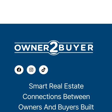
Smart Real Estate
Connections Between
Owners And Buyers Built