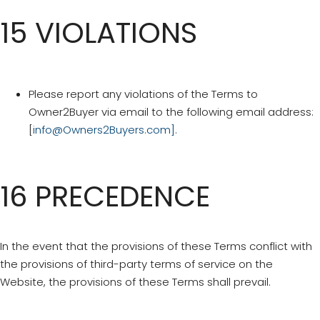
15 VIOLATIONS
Please report any violations of the Terms to
Owner2Buyer via email to the following email address:
[
info@Owners2Buyers.com
].
16 PRECEDENCE
In the event that the provisions of these Terms conflict with
the provisions of third-party terms of service on the
Website, the provisions of these Terms shall prevail.