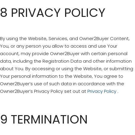
8 PRIVACY POLICY
By using the Website, Services, and Owner2Buyer Content,
You, or any person you allow to access and use Your
account, may provide Owner2Buyer with certain personal
data, including the Registration Data and other information
about You. By accessing or using the Website, or submitting
Your personal information to the Website, You agree to
Owner2Buyer’s use of such data in accordance with the
Owner2Buyer’s Privacy Policy set out at
Privacy Policy
.
9 TERMINATION