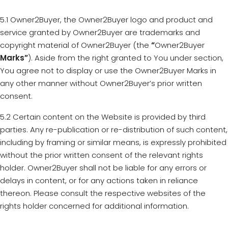
5.1 Owner2Buyer, the Owner2Buyer logo and product and
service granted by Owner2Buyer are trademarks and
copyright material of Owner2Buyer (the
“
Owner2Buyer
Marks”
). Aside from the right granted to You under section,
You agree not to display or use the Owner2Buyer Marks in
any other manner without Owner2Buyer’s prior written
consent.
5.2 Certain content on the Website is provided by third
parties. Any re-publication or re-distribution of such content,
including by framing or similar means, is expressly prohibited
without the prior written consent of the relevant rights
holder. Owner2Buyer shall not be liable for any errors or
delays in content, or for any actions taken in reliance
thereon. Please consult the respective websites of the
rights holder concerned for additional information.