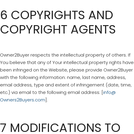
6 COPYRIGHTS AND
COPYRIGHT AGENTS
Owner2Buyer respects the intellectual property of others. If
You believe that any of Your intellectual property rights have
been infringed on the Website, please provide Owner2Buyer
with the following information: name, last name, address,
email address, type and extent of infringement (date, time,
etc.) via email to the following email address: [
info@
Owners2Buyers.com
].
7 MODIFICATIONS TO