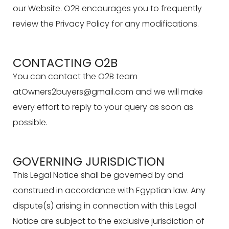
our Website. O2B encourages you to frequently
review the Privacy Policy for any modifications.
CONTACTING O2B
You can contact the O2B team
atOwners2buyers@gmail.com
and we will make
every effort to reply to your query as soon as
possible.
GOVERNING JURISDICTION
This Legal Notice shall be governed by and
construed in accordance with Egyptian law. Any
dispute(s) arising in connection with this Legal
Notice are subject to the exclusive jurisdiction of