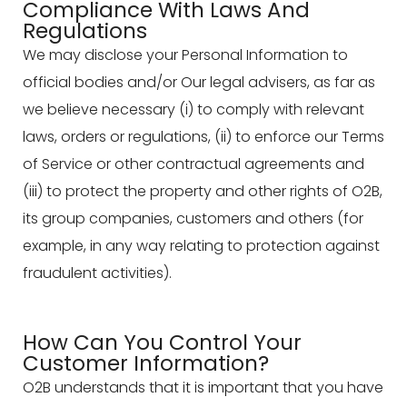
Compliance With Laws And
Regulations
We may disclose your Personal Information to
official bodies and/or Our legal advisers, as far as
we believe necessary (i) to comply with relevant
laws, orders or regulations, (ii) to enforce our Terms
of Service or other contractual agreements and
(iii) to protect the property and other rights of O2B,
its group companies, customers and others (for
example, in any way relating to protection against
fraudulent activities).
How Can You Control Your
Customer Information?
O2B understands that it is important that you have