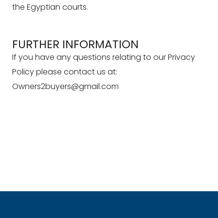
the Egyptian courts.
FURTHER INFORMATION
If you have any questions relating to our Privacy
Policy please contact us at:
Owners2buyers@gmail.com