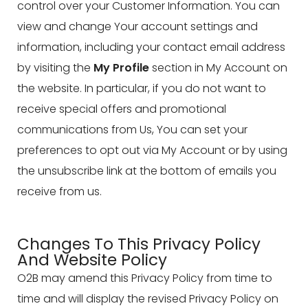
control over your Customer Information. You can
view and change Your account settings and
information, including your contact email address
by visiting the
My Profile
section in My Account on
the website. In particular, if you do not want to
receive special offers and promotional
communications from Us, You can set your
preferences to opt out via My Account or by using
the unsubscribe link at the bottom of emails you
receive from us.
Changes To This Privacy Policy
And Website Policy
O2B may amend this Privacy Policy from time to
time and will display the revised Privacy Policy on