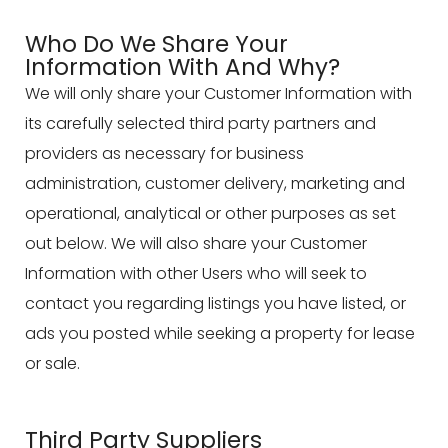
Who Do We Share Your
Information With And Why?
We will only share your Customer Information with
its carefully selected third party partners and
providers as necessary for business
administration, customer delivery, marketing and
operational, analytical or other purposes as set
out below. We will also share your Customer
Information with other Users who will seek to
contact you regarding listings you have listed, or
ads you posted while seeking a property for lease
or sale.
Third Party Suppliers