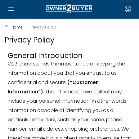
Home
Privacy Policy
Privacy Policy
General Introduction
O2B understands the importance of keeping the
information about you that you entrust to us
confidential and secure
(“Customer
Information”)
. The information we collect may
include your personal information, in other words
information capable of identifying you as a
particular individual, such as your name, phone
number, email address, shopping preferences. We
therefore make it our highest priority to ensure that