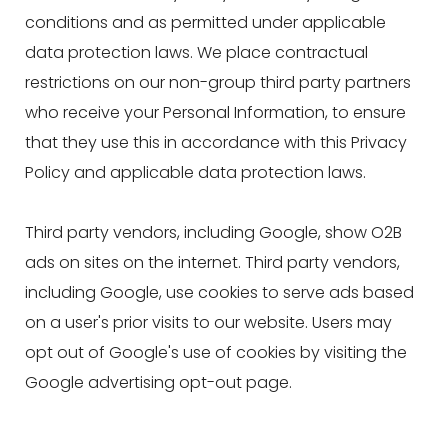
conditions and as permitted under applicable
data protection laws. We place contractual
restrictions on our non-group third party partners
who receive your Personal Information, to ensure
that they use this in accordance with this Privacy
Policy and applicable data protection laws.
Third party vendors, including Google, show O2B
ads on sites on the internet. Third party vendors,
including Google, use cookies to serve ads based
on a user's prior visits to our website. Users may
opt out of Google's use of cookies by visiting the
Google advertising opt-out page.