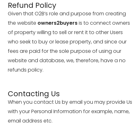
Refund Policy
Given that O2B’s role and purpose from creating
the website
owners2buyers
is to connect owners
of property willing to sell or rent it to other Users
who seek to buy or lease property, and since our
fees are paid for the sole purpose of using our
website and database, we, therefore, have a no
refunds policy.
Contacting Us
When you contact Us by email you may provide Us
with your Personal Information for example, name,
email address etc.