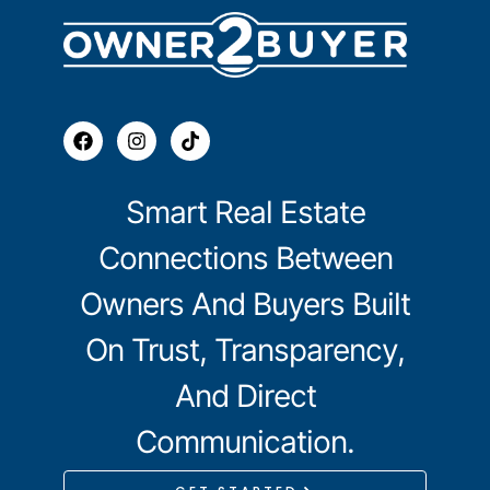
Smart Real Estate
Connections Between
Owners And Buyers Built
On Trust, Transparency,
And Direct
Communication.