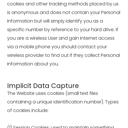
cookies and other tracking methods placed by us
is anonymous and does not contain your Personal
Information but will simply identify you as a
specific number by reference to your hard drive. If
you are a wireless User and gain Internet access
via a mobile phone you should contact your
wireless provider to find out if they collect Personal
Information about you.
Implicit Data Capture
The Website uses cookies (small text files
containing a unique identification number). Types
of cookies include:
(1) Session Cookies: used to maintain something