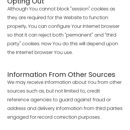
Opting Out
Although You cannot block "session" cookies as
they are required for the Website to function
properly, You can configure Your Internet browser
so that it can reject both "permanent" and "third
party" cookies. How You do this will depend upon
the Internet browser You use.
Information From Other Sources
We may receive information about You from other
sources such as, but not limited to, credit
reference agencies to guard against fraud or
address and delivery information from third parties
engaged for record correction purposes.