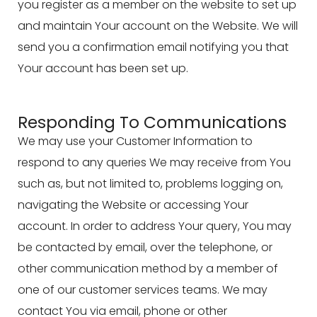
you register as a member on the website to set up
and maintain Your account on the Website. We will
send you a confirmation email notifying you that
Your account has been set up.
Responding To Communications
We may use your Customer Information to
respond to any queries We may receive from You
such as, but not limited to, problems logging on,
navigating the Website or accessing Your
account. In order to address Your query, You may
be contacted by email, over the telephone, or
other communication method by a member of
one of our customer services teams. We may
contact You via email, phone or other