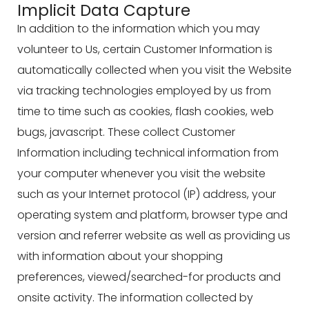
Implicit Data Capture
In addition to the information which you may
volunteer to Us, certain Customer Information is
automatically collected when you visit the Website
via tracking technologies employed by us from
time to time such as cookies, flash cookies, web
bugs, javascript. These collect Customer
Information including technical information from
your computer whenever you visit the website
such as your Internet protocol (IP) address, your
operating system and platform, browser type and
version and referrer website as well as providing us
with information about your shopping
preferences, viewed/searched-for products and
onsite activity. The information collected by