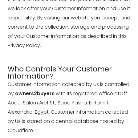
we look after your Customer Information and use it
responsibly. By visiting our website you accept and
consent to the collection, storage and processing
of your Customer Information as described in this
Privacy Policy.
Who Controls Your Customer
Information?
Customer Information collected by us is controlled
by
owners2buyers
with its registered office atOff
Abdel Salam Aref St., Saba Pasha, El Raml 1,
Alexandria, Egypt. Customer Information collected
by Us is stored on a central database hosted by
Cloudflare.