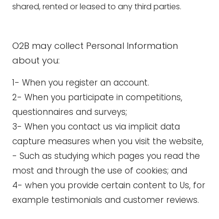
shared, rented or leased to any third parties.
O2B may collect Personal Information
about you:
1- When you register an account.
2- When you participate in competitions,
questionnaires and surveys;
3- When you contact us via implicit data
capture measures when you visit the website,
- Such as studying which pages you read the
most and through the use of cookies; and
4- when you provide certain content to Us, for
example testimonials and customer reviews.