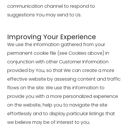
communication channel to respond to
suggestions You may send to Us.
Improving Your Experience
We use the information gathered from your
permanent cookie file (see Cookies above) in
conjunction with other Customer Information
provided by You, so that We can create a more
effective website by assessing content and traffic
flows on the site. We use this information to
provide you with a more personalized experience
on the website, help you to navigate the site
effortlessly and to display particular listings that
we believe may be of interest to you.