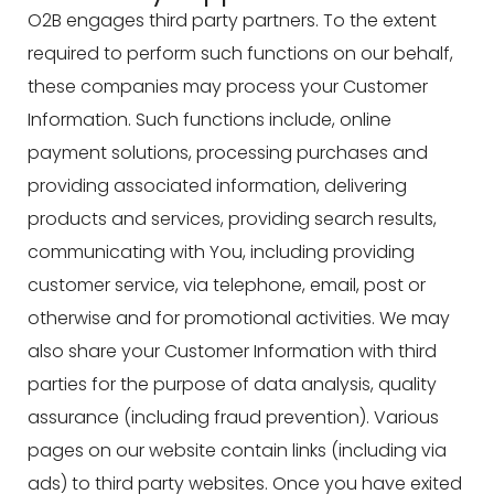
O2B engages third party partners. To the extent
required to perform such functions on our behalf,
these companies may process your Customer
Information. Such functions include, online
payment solutions, processing purchases and
providing associated information, delivering
products and services, providing search results,
communicating with You, including providing
customer service, via telephone, email, post or
otherwise and for promotional activities. We may
also share your Customer Information with third
parties for the purpose of data analysis, quality
assurance (including fraud prevention). Various
pages on our website contain links (including via
ads) to third party websites. Once you have exited