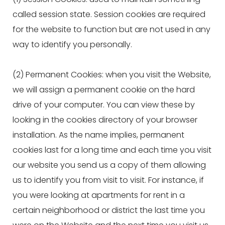
called session state. Session cookies are required
for the website to function but are not used in any
way to identify you personally.
(2) Permanent Cookies: when you visit the Website,
we will assign a permanent cookie on the hard
drive of your computer. You can view these by
looking in the cookies directory of your browser
installation. As the name implies, permanent
cookies last for a long time and each time you visit
our website you send us a copy of them allowing
us to identify you from visit to visit. For instance, if
you were looking at apartments for rent in a
certain neighborhood or district the last time you