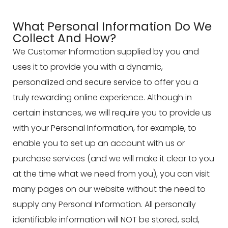
What Personal Information Do We
Collect And How?
We Customer Information supplied by you and
uses it to provide you with a dynamic,
personalized and secure service to offer you a
truly rewarding online experience. Although in
certain instances, we will require you to provide us
with your Personal Information, for example, to
enable you to set up an account with us or
purchase services (and we will make it clear to you
at the time what we need from you), you can visit
many pages on our website without the need to
supply any Personal Information. All personally
identifiable information will NOT be stored, sold,