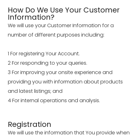
How Do We Use Your Customer
Information?
We will use your Customer Information for a
number of different purposes including:
1 For registering Your Account.
2 For responding to your queries.
3 For improving your onsite experience and
providing you with information about products
and latest listings; and
4 For internal operations and analysis.
Registration
We will use the information that You provide when