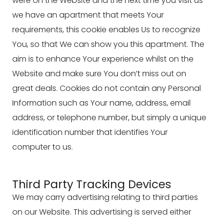
were on the Website and the next time you visit us
we have an apartment that meets Your
requirements, this cookie enables Us to recognize
You, so that We can show you this apartment. The
aim is to enhance Your experience whilst on the
Website and make sure You don’t miss out on
great deals. Cookies do not contain any Personal
Information such as Your name, address, email
address, or telephone number, but simply a unique
identification number that identifies Your
computer to us.
Third Party Tracking Devices
We may carry advertising relating to third parties
on our Website. This advertising is served either