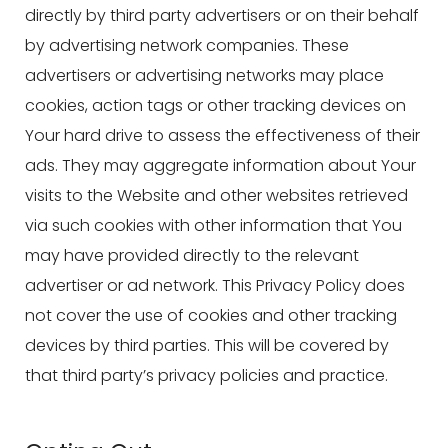
directly by third party advertisers or on their behalf
by advertising network companies. These
advertisers or advertising networks may place
cookies, action tags or other tracking devices on
Your hard drive to assess the effectiveness of their
ads. They may aggregate information about Your
visits to the Website and other websites retrieved
via such cookies with other information that You
may have provided directly to the relevant
advertiser or ad network. This Privacy Policy does
not cover the use of cookies and other tracking
devices by third parties. This will be covered by
that third party’s privacy policies and practice.