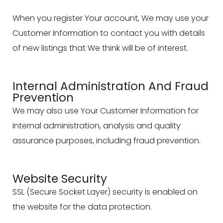
When you register Your account, We may use your
Customer Information to contact you with details
of new listings that We think will be of interest.
Internal Administration And Fraud
Prevention
We may also use Your Customer Information for
internal administration, analysis and quality
assurance purposes, including fraud prevention.
Website Security
SSL (Secure Socket Layer) security is enabled on
the website for the data protection.