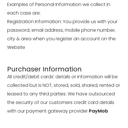
Examples of Personal Information we collect in
each case are:
Registration Information: You provide us with your
password, email address, mobile phone number,
city & area when you register an account on the
Website
Purchaser Information
All credit/debit cards’ details or information will be
collected but is NOT, stored, sold, shared, rented or
leased to any third parties. We have outsourced
the security of our customers credit card details
with our payment gateway provider
PayMob
.