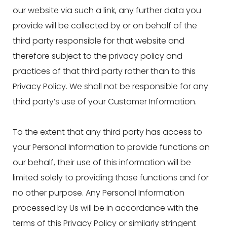
our website via such a link, any further data you
provide will be collected by or on behalf of the
third party responsible for that website and
therefore subject to the privacy policy and
practices of that third party rather than to this
Privacy Policy. We shall not be responsible for any
third party’s use of your Customer Information.
To the extent that any third party has access to
your Personal Information to provide functions on
our behalf, their use of this information will be
limited solely to providing those functions and for
no other purpose. Any Personal Information
processed by Us will be in accordance with the
terms of this Privacy Policy or similarly stringent