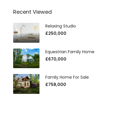
Recent Viewed
Relaxing Studio
£250,000
Equestrian Family Home
£670,000
Family Home For Sale
£758,000