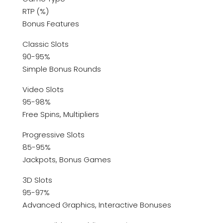
RTP (%)
Bonus Features
Classic Slots
90-95%
Simple Bonus Rounds
Video Slots
95-98%
Free Spins, Multipliers
Progressive Slots
85-95%
Jackpots, Bonus Games
3D Slots
95-97%
Advanced Graphics, Interactive Bonuses