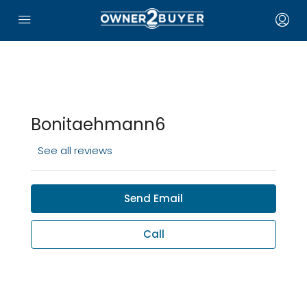
Bonitaehmann6
See all reviews
Send Email
Call