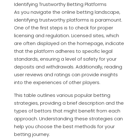
Identifying Trustworthy Betting Platforms
As you navigate the online betting landscape,
identifying trustworthy platforms is paramount.
One of the first steps is to check for proper
licensing and regulation. Licensed sites, which
are often displayed on the homepage, indicate
that the platform adheres to specific legal
standards, ensuring a level of safety for your
deposits and withdrawals. Additionally, reading
user reviews and ratings can provide insights
into the experiences of other players.
This table outlines various popular betting
strategies, providing a brief description and the
types of bettors that might benefit from each
approach. Understanding these strategies can
help you choose the best methods for your
betting journey.