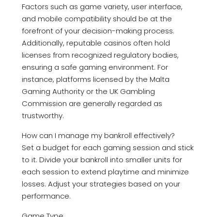
Factors such as game variety, user interface,
and mobile compatibility should be at the
forefront of your decision-making process.
Additionally, reputable casinos often hold
licenses from recognized regulatory bodies,
ensuring a safe gaming environment. For
instance, platforms licensed by the Malta
Gaming Authority or the UK Gambling
Commission are generally regarded as
trustworthy.
How can I manage my bankroll effectively?
Set a budget for each gaming session and stick
to it. Divide your bankroll into smaller units for
each session to extend playtime and minimize
losses. Adjust your strategies based on your
performance.
Game Type