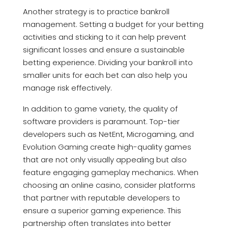
Another strategy is to practice bankroll
management. Setting a budget for your betting
activities and sticking to it can help prevent
significant losses and ensure a sustainable
betting experience. Dividing your bankroll into
smaller units for each bet can also help you
manage risk effectively.
In addition to game variety, the quality of
software providers is paramount. Top-tier
developers such as NetEnt, Microgaming, and
Evolution Gaming create high-quality games
that are not only visually appealing but also
feature engaging gameplay mechanics. When
choosing an online casino, consider platforms
that partner with reputable developers to
ensure a superior gaming experience. This
partnership often translates into better