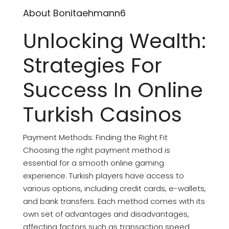
About Bonitaehmann6
Unlocking Wealth:
Strategies For
Success In Online
Turkish Casinos
Payment Methods: Finding the Right Fit
Choosing the right payment method is
essential for a smooth online gaming
experience. Turkish players have access to
various options, including credit cards, e-wallets,
and bank transfers. Each method comes with its
own set of advantages and disadvantages,
affecting factors such as transaction speed