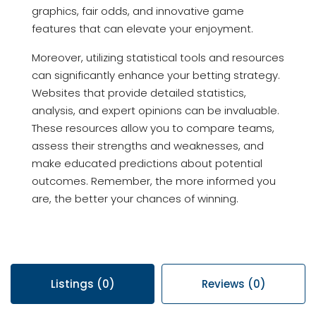
graphics, fair odds, and innovative game
features that can elevate your enjoyment.
Moreover, utilizing statistical tools and resources
can significantly enhance your betting strategy.
Websites that provide detailed statistics,
analysis, and expert opinions can be invaluable.
These resources allow you to compare teams,
assess their strengths and weaknesses, and
make educated predictions about potential
outcomes. Remember, the more informed you
are, the better your chances of winning.
Listings (0)
Reviews (0)