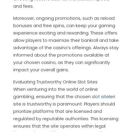
and fees.
Moreover, ongoing promotions, such as reload
bonuses and free spins, can keep your gaming
experience exciting and rewarding. These offers
allow players to maximize their bankroll and take
advantage of the casino’s offerings. Always stay
informed about the promotions available at
your chosen casino, as they can significantly
impact your overall gains.
Evaluating Trustworthy Online Slot Sites
When venturing into the world of online
gambling, ensuring that the chosen
slot siteleri
site is trustworthy is paramount. Players should
prioritize platforms that are licensed and
regulated by reputable authorities. This licensing
ensures that the site operates within legal