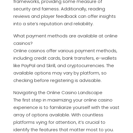
frameworks, providing some measure of
security and fairness. Additionally, reading
reviews and player feedback can offer insights
into a site’s reputation and reliability.
What payment methods are available at online
casinos?
Online casinos offer various payment methods,
including credit cards, bank transfers, e-wallets
like PayPal and Skrill, and cryptocurrencies. The
available options may vary by platform, so
checking before registering is advisable.
Navigating the Online Casino Landscape
The first step in maximizing your online casino
experience is to familiarize yourself with the vast
array of options available. With countless
platforms vying for attention, it’s crucial to
identify the features that matter most to you.