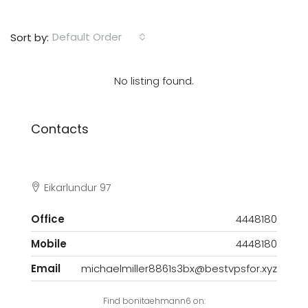
Default Order
Sort by:
No listing found.
Contacts
Eikarlundur 97
Office
4448180
Mobile
4448180
Email
michaelmiller8861s3bx@bestvpsfor.xyz
Find bonitaehmann6 on: