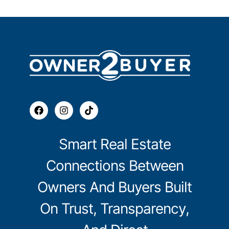
Smart Real Estate
Connections Between
Owners And Buyers Built
On Trust, Transparency,