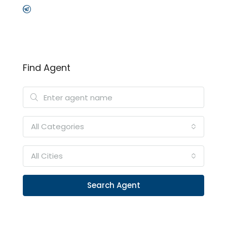
Find Agent
All Categories
All Cities
Search Agent