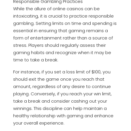
Responsible Gambling Practices
While the allure of online casinos can be
intoxicating, it is crucial to practice responsible
gambling. Setting limits on time and spending is
essential in ensuring that gaming remains a
form of entertainment rather than a source of
stress. Players should regularly assess their
gaming habits and recognize when it may be
time to take a break.
For instance, if you set a loss limit of $100, you
should exit the game once you reach that
amount, regardless of any desire to continue
playing. Conversely, if you reach your win limit,
take a break and consider cashing out your
winnings. This discipline can help maintain a
healthy relationship with gaming and enhance
your overall experience.