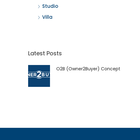
Studio
Villa
Latest Posts
O2B (Owner2Buyer) Concept