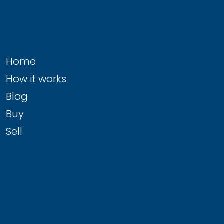
Home
How it works
Blog
Buy
Sell