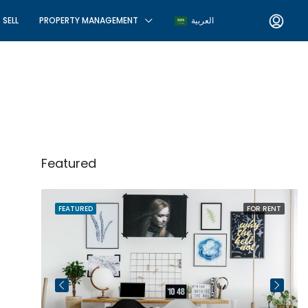
SELL
PROPERTY MANAGEMENT
العربية
Featured
R SALE
FEATURED
FOR RENT