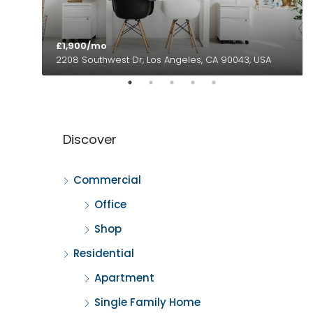
£1,900/mo
2208 Southwest Dr, Los Angeles, CA 90043, USA
Discover
Commercial
Office
Shop
Residential
Apartment
Single Family Home