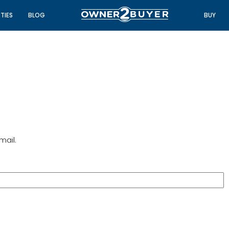
TIES
BLOG
BUY
mail.
FEATURED
FO