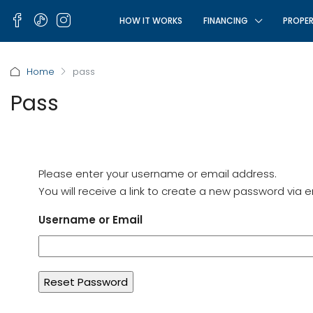
HOW IT WORKS
FINANCING
PROPER
Home
pass
Pass
Please enter your username or email address.
You will receive a link to create a new password via e
Username or Email