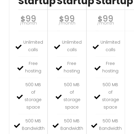
Startup
Startup
Startup
99
99
99
$
$
$
/month
/month
/month
Unlimited
Unlimited
Unlimited
calls
calls
calls
Free
Free
Free
hosting
hosting
hosting
500 MB
500 MB
500 MB
of
of
of
storage
storage
storage
space
space
space
500 MB
500 MB
500 MB
Bandwidth
Bandwidth
Bandwidth