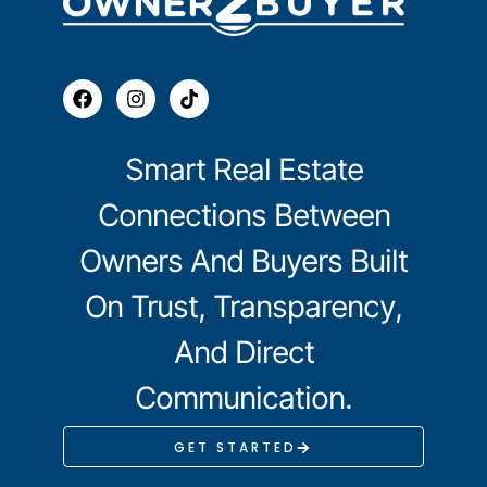
Smart Real Estate
Connections Between
Owners And Buyers Built
On Trust, Transparency,
And Direct
Communication.
GET STARTED