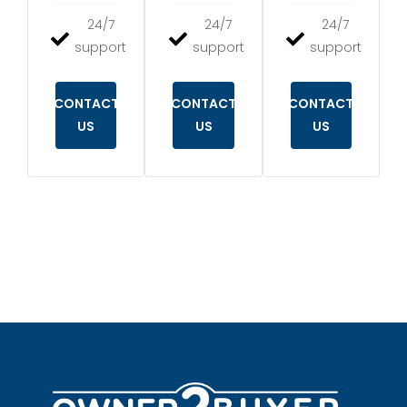
24/7
24/7
24/7
support
support
support
CONTACT
CONTACT
CONTACT
US
US
US