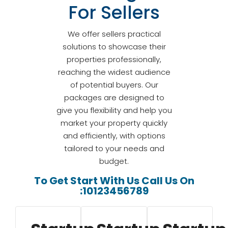
For Sellers
We offer sellers practical
solutions to showcase their
properties professionally,
reaching the widest audience
of potential buyers. Our
packages are designed to
give you flexibility and help you
market your property quickly
and efficiently, with options
tailored to your needs and
budget.
To Get Start With Us Call Us On
:10123456789