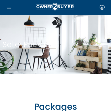
Seller Packages
Packages