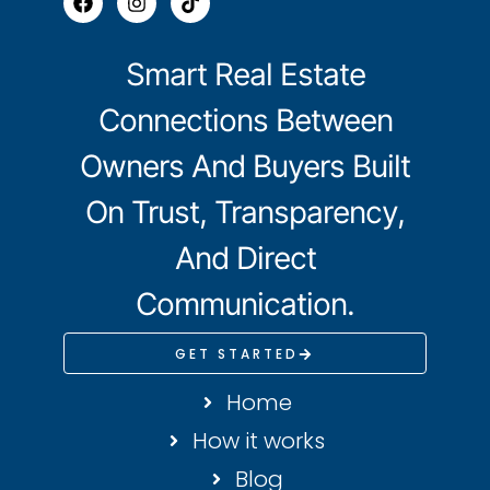
Smart Real Estate
Connections Between
Owners And Buyers Built
On Trust, Transparency,
And Direct
Communication.
GET STARTED
Home
How it works
Blog