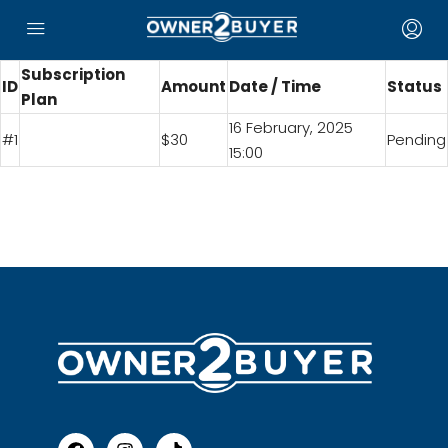
Subscription
ID
Amount
Date / Time
Status
Plan
16 February, 2025
#1
$30
Pending
15:00