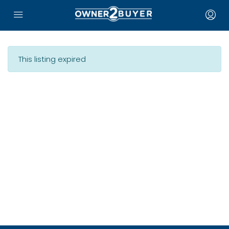
This listing expired