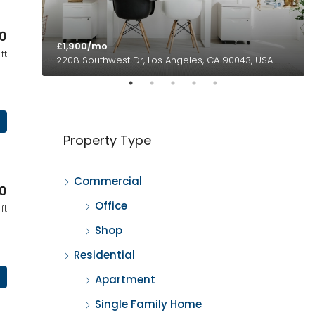
0
£1,900/mo
ft
2208 Southwest Dr, Los Angeles, CA 90043, USA
Property Type
Commercial
0
Office
ft
Shop
Residential
Apartment
Single Family Home