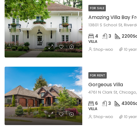
FOR SALE
Amazing Villa Bay F
13801 S School St, Riverd
4
3
2200
Sq
VILLA
Shop-woo
10 yea
FOR RENT
Gorgeous Villa
4761 N Clark St, Chicago,
6
3
4300
Sq
VILLA
Shop-woo
10 yea