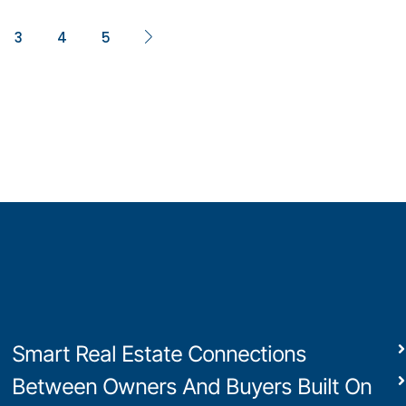
3
4
5
Smart Real Estate Connections
Between Owners And Buyers Built On