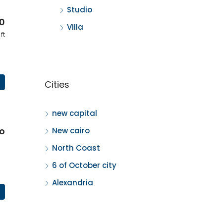
Studio
0
Villa
ft
Cities
new capital
o
New cairo
North Coast
6 of October city
Alexandria