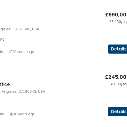
£990,00
£876,000
£5,400/sq 
Quincy St, Brooklyn, NY, USA
Angeles, CA 90043, USA
Ft
Details
te
10 years ago
£245,00
fice
£1,800/sq 
 Angeles, CA 90043, USA
Details
ate
10 years ago