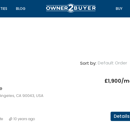
TIES
BLOG
BUY
Default Order
Sort by:
£1,900/m
e
FEATURED
FO
Angeles, CA 90043, USA
Details
te
10 years ago