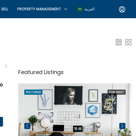
SELL
PROPERTY MANAGEMENT
العربية
Featured Listings
o
R SALE
FEATURED
FOR RENT