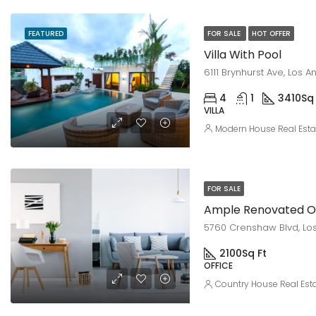
FEATURED
FOR SALE
HOT OFFER
Villa With Pool
6111 Brynhurst Ave, Los 
4
1
3410
Sq 
VILLA
Modern House Real Esta
FOR SALE
Ample Renovated Of
5760 Crenshaw Blvd, Los
2100
Sq Ft
OFFICE
Country House Real Est