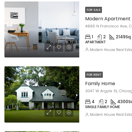
FOR SALE
Modern Apartment
4885 N Francisco Ave, C
1
2
2149
Sq 
APARTMENT
Modern House Real Esta
FOR RENT
Family Home
3047 W Argyle St, Chicag
4
2
4300
S
SINGLE FAMILY HOME
Modern House Real Esta