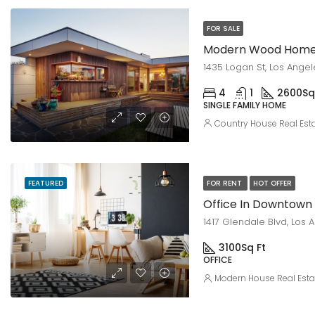
FOR SALE
Modern Wood Hom
1435 Logan St, Los Ange
4
1
2600
Sq
SINGLE FAMILY HOME
Country House Real Est
FEATURED
FOR RENT
HOT OFFER
Office In Downtown
1417 Glendale Blvd, Los 
3100
Sq Ft
OFFICE
Modern House Real Esta