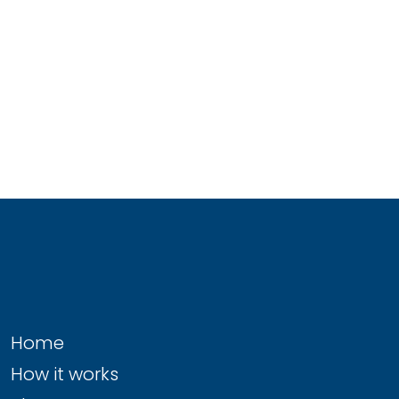
Home
How it works