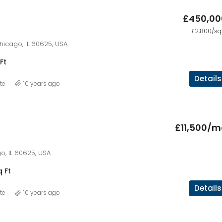
£450,00
£2,800/sq 
hicago, IL 60625, USA
Ft
Details
te
10 years ago
£11,500/m
o, IL 60625, USA
q Ft
Details
te
10 years ago