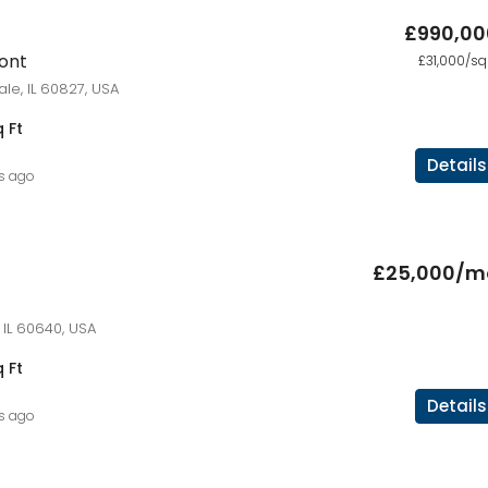
£990,00
ront
£31,000/sq 
ale, IL 60827, USA
 Ft
Details
rs ago
£25,000/m
 IL 60640, USA
 Ft
Details
rs ago