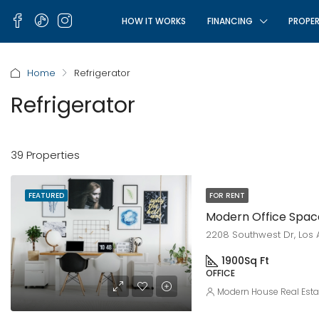
HOW IT WORKS
FINANCING
PROPER
Home
Refrigerator
Refrigerator
39 Properties
FEATURED
FOR RENT
Modern Office Spac
2208 Southwest Dr, Los 
1900
Sq Ft
OFFICE
Modern House Real Esta