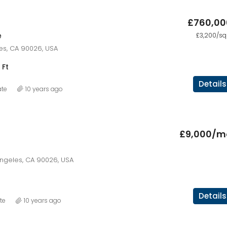
£760,00
e
£3,200/sq 
les, CA 90026, USA
 Ft
Details
ate
10 years ago
£9,000/m
Angeles, CA 90026, USA
Details
te
10 years ago