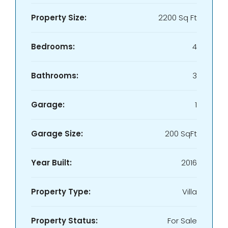
Property Size:
2200 Sq Ft
Bedrooms:
4
Bathrooms:
3
Garage:
1
Garage Size:
200 SqFt
Year Built:
2016
Property Type:
Villa
Property Status:
For Sale