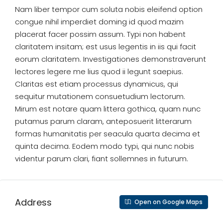
Nam liber tempor cum soluta nobis eleifend option
congue nihil imperdiet doming id quod mazim
placerat facer possim assum. Typi non habent
claritatem insitam; est usus legentis in iis qui facit
eorum claritatem. Investigationes demonstraverunt
lectores legere me lius quod ii legunt saepius.
Claritas est etiam processus dynamicus, qui
sequitur mutationem consuetudium lectorum.
Mirum est notare quam littera gothica, quam nunc
putamus parum claram, anteposuerit litterarum
formas humanitatis per seacula quarta decima et
quinta decima. Eodem modo typi, qui nunc nobis
videntur parum clari, fiant sollemnes in futurum.
Address
Open on Google Maps