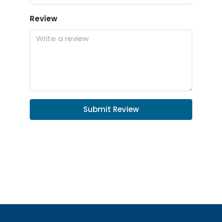
Review
Submit Review