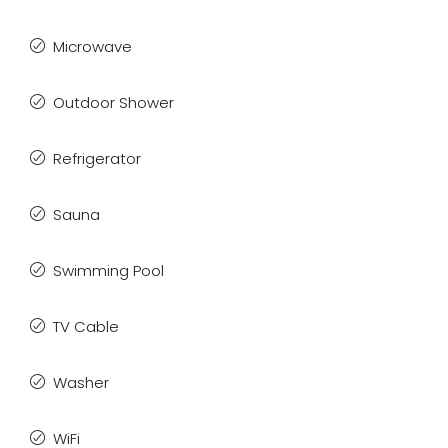
Microwave
Outdoor Shower
Refrigerator
Sauna
Swimming Pool
TV Cable
Washer
WiFi