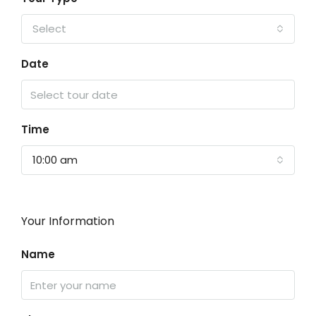
Select
Date
Time
10:00 am
Your Information
Name