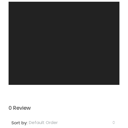
0 Review
Default Order
Sort by: