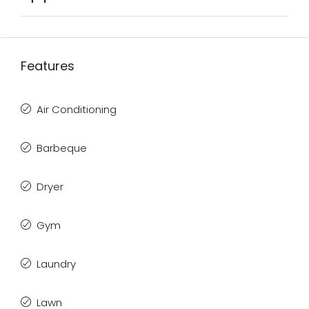
Features
Air Conditioning
Barbeque
Dryer
Gym
Laundry
Lawn