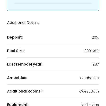
Additional Details
Deposit:
20%
Pool Size:
300 Sqft
Last remodel year:
1987
Amenities:
Clubhouse
Additional Rooms::
Guest Bath
Equipment:
Grill - Gas