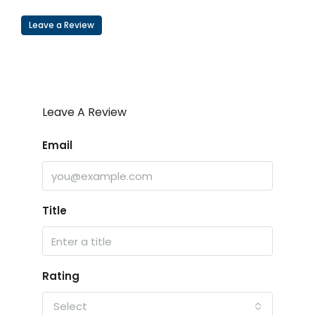
Leave a Review
Leave A Review
Email
Title
Rating
Select