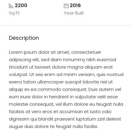
2200
2016
Sq Ft
Year Built
Description
Lorem ipsum dolor sit amet, consectetuer
adipiscing elit, sed diam nonummy nibh euismod
tincidunt ut laoreet dolore magna aliquam erat
volutpat. Ut wisi enim ad minim veniam, quis nostrud
exerci tation ullamcorper suscipit lobortis nisl ut
aliquip ex ea commodo consequat. Duis autem vel
eum iriure dolor in hendrerit in vulputate velit esse
molestie consequat, vel illum dolore eu feugiat nulla
facilisis at vero eros et accumsan et iusto odio
dignissim qui blandit praesent luptatum zzril delenit
augue duis dolore te feugait nulla facilisi.