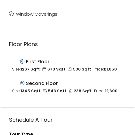
Window Coverings
Floor Plans
First Floor
Size:
1267 Sqft
670 Sqft
530 Sqft
Price:
£1,650
Second Floor
Size:
1345 Sqft
543 Sqft
238 Sqft
Price:
£1,600
Schedule A Tour
Tour Type