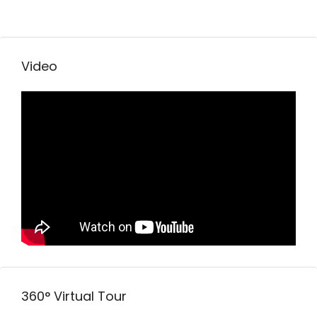
Video
360° Virtual Tour