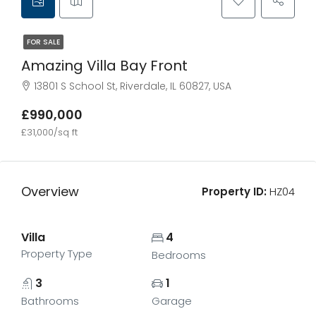
FOR SALE
Amazing Villa Bay Front
13801 S School St, Riverdale, IL 60827, USA
£990,000
£31,000/sq ft
Overview
Property ID:
HZ04
Villa
4
Property Type
Bedrooms
3
1
Bathrooms
Garage