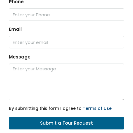
Phone
Email
Message
By submitting this form I agree to
Terms of Use
Submit a Tour Request