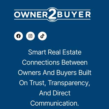
Smart Real Estate
Connections Between
Owners And Buyers Built
On Trust, Transparency,
And Direct
Communication.