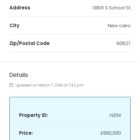
Address
13801 S School St
City
New cairo
Zip/Postal Code
60827
Details
Updated on March 7, 2016 at 7:42 pm
Property ID:
HZ04
Price:
£990,000