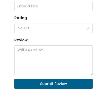
Rating
Select
Review
Submit Review