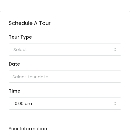
Schedule A Tour
Tour Type
Select
Date
Time
10:00 am
Your Information