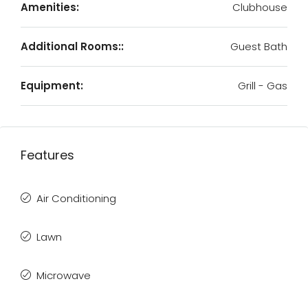
Amenities:
Clubhouse
Additional Rooms::
Guest Bath
Equipment:
Grill - Gas
Features
Air Conditioning
Lawn
Microwave