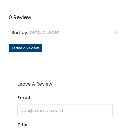
0 Review
Default Order
Sort by:
Leave a Review
Leave A Review
Email
Title