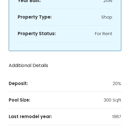
Year Built:
2016
Property Type:
Shop
Property Status:
For Rent
Additional Details
Deposit:
20%
Pool Size:
300 Sqft
Last remodel year:
1987