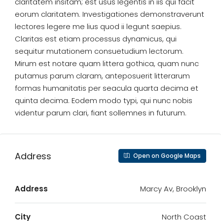
claritatem insitam; est usus legentis in iis qui facit
eorum claritatem. Investigationes demonstraverunt
lectores legere me lius quod ii legunt saepius.
Claritas est etiam processus dynamicus, qui
sequitur mutationem consuetudium lectorum.
Mirum est notare quam littera gothica, quam nunc
putamus parum claram, anteposuerit litterarum
formas humanitatis per seacula quarta decima et
quinta decima. Eodem modo typi, qui nunc nobis
videntur parum clari, fiant sollemnes in futurum.
Address
Open on Google Maps
Address
Marcy Av, Brooklyn
City
North Coast