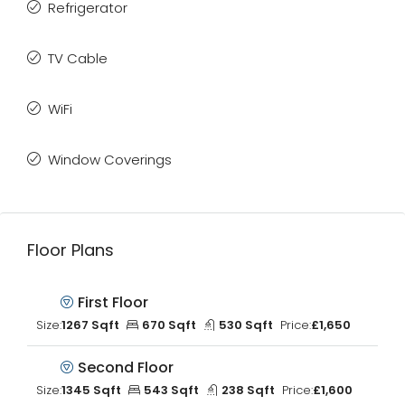
Refrigerator
TV Cable
WiFi
Window Coverings
Floor Plans
First Floor
Size:
1267 Sqft
670 Sqft
530 Sqft
Price:
£1,650
Second Floor
Size:
1345 Sqft
543 Sqft
238 Sqft
Price:
£1,600