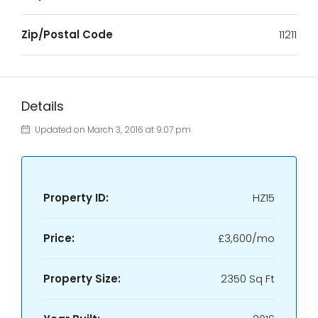
Zip/Postal Code
11211
Details
Updated on March 3, 2016 at 9:07 pm
Property ID:
HZ15
Price:
£3,600/mo
Property Size:
2350 Sq Ft