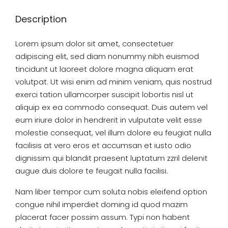
Description
Lorem ipsum dolor sit amet, consectetuer
adipiscing elit, sed diam nonummy nibh euismod
tincidunt ut laoreet dolore magna aliquam erat
volutpat. Ut wisi enim ad minim veniam, quis nostrud
exerci tation ullamcorper suscipit lobortis nisl ut
aliquip ex ea commodo consequat. Duis autem vel
eum iriure dolor in hendrerit in vulputate velit esse
molestie consequat, vel illum dolore eu feugiat nulla
facilisis at vero eros et accumsan et iusto odio
dignissim qui blandit praesent luptatum zzril delenit
augue duis dolore te feugait nulla facilisi.
Nam liber tempor cum soluta nobis eleifend option
congue nihil imperdiet doming id quod mazim
placerat facer possim assum. Typi non habent