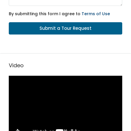
By submitting this form I agree to
Terms of Use
Submit a Tour Request
Video