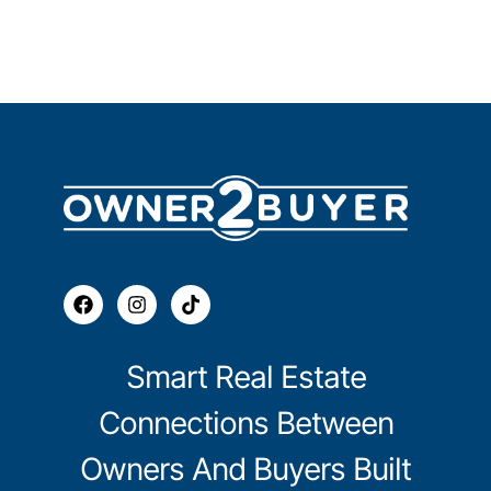
Smart Real Estate
Connections Between
Owners And Buyers Built