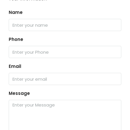
Name
Phone
Email
Message