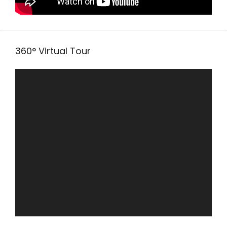
360° Virtual Tour