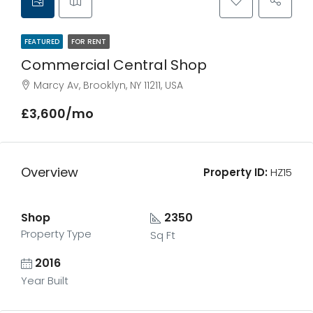
FEATURED
FOR RENT
Commercial Central Shop
Marcy Av, Brooklyn, NY 11211, USA
£3,600/mo
Overview
Property ID:
HZ15
Shop
2350
Property Type
Sq Ft
2016
Year Built