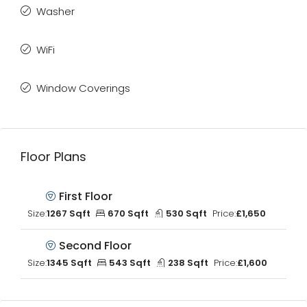
Washer
WiFi
Window Coverings
Floor Plans
First Floor
Size:
1267 Sqft
670 Sqft
530 Sqft
Price:
£1,650
Second Floor
Size:
1345 Sqft
543 Sqft
238 Sqft
Price:
£1,600