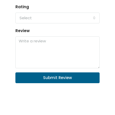
Rating
Select
Review
Submit Review