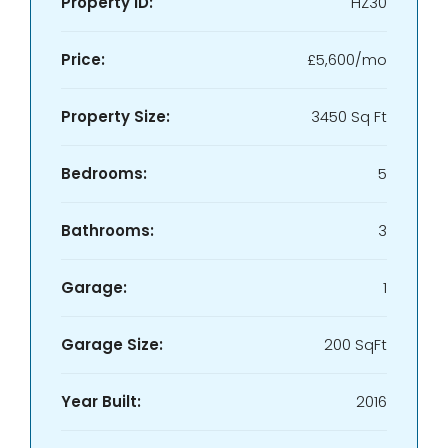
Property ID:
HZ30
Price:
£5,600/mo
Property Size:
3450 Sq Ft
Bedrooms:
5
Bathrooms:
3
Garage:
1
Garage Size:
200 SqFt
Year Built:
2016