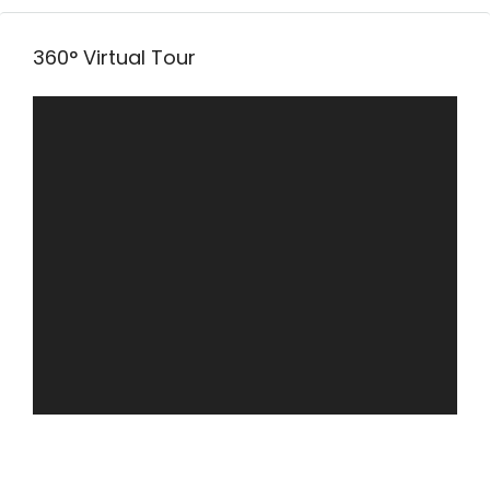
360° Virtual Tour