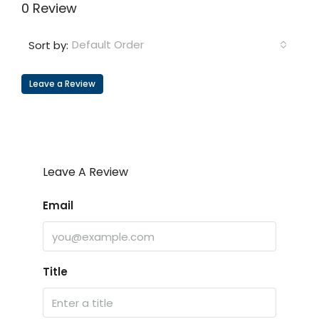
0 Review
Default Order
Sort by:
Leave a Review
Leave A Review
Email
Title