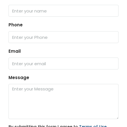
Phone
Email
Message
By submitting this form I agree to
Terms of Use