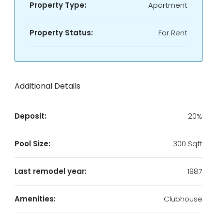
Property Type:
Apartment
Property Status:
For Rent
Additional Details
Deposit:
20%
Pool Size:
300 Sqft
Last remodel year:
1987
Amenities:
Clubhouse