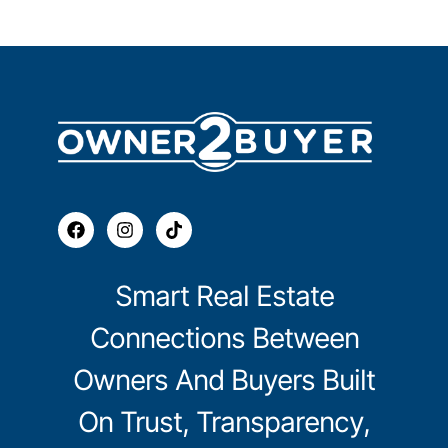
Smart Real Estate
Connections Between
Owners And Buyers Built
On Trust, Transparency,