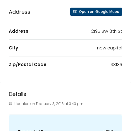
Address
Open on Google Maps
Address
2195 SW 8th St
City
new capital
Zip/Postal Code
33135
Details
Updated on February 3, 2016 at 3:43 pm