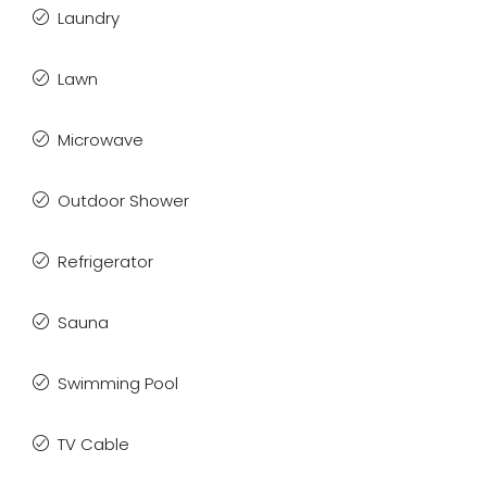
Laundry
Lawn
Microwave
Outdoor Shower
Refrigerator
Sauna
Swimming Pool
TV Cable