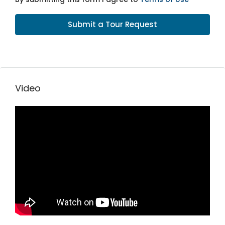
Submit a Tour Request
Video