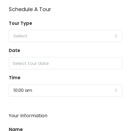
Schedule A Tour
Tour Type
Select
Date
Time
10:00 am
Your Information
Name