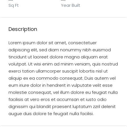
Sq Ft
Year Built
Description
Lorem ipsum dolor sit amet, consectetuer
adipiscing elit, sed diam nonummy nibh euismod
tincidunt ut laoreet dolore magna aliquam erat
volutpat. Ut wisi enim ad minim veniam, quis nostrud
exerci tation ullamcorper suscipit lobortis nisl ut
aliquip ex ea commodo consequat. Duis autem vel
eum iriure dolor in hendrerit in vulputate velit esse
molestie consequat, vel illum dolore eu feugiat nulla
facilisis at vero eros et accumsan et iusto odio
dignissim qui blandit praesent luptatum zzril delenit
augue duis dolore te feugait nulla facilisi.