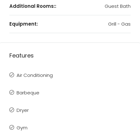
Additional Rooms::
Guest Bath
Equipment:
Grill - Gas
Features
Air Conditioning
Barbeque
Dryer
Gym