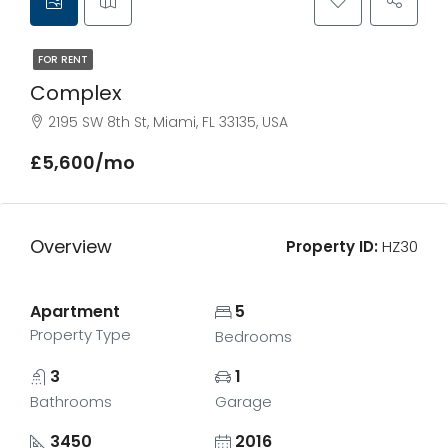
FOR RENT
Complex
2195 SW 8th St, Miami, FL 33135, USA
£5,600/mo
Overview
Property ID:
HZ30
Apartment
5
Property Type
Bedrooms
3
1
Bathrooms
Garage
3450
2016