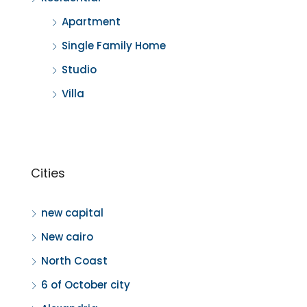
Apartment
Single Family Home
Studio
Villa
Cities
new capital
New cairo
North Coast
6 of October city