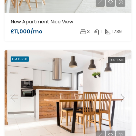
New Apartment Nice View
£11,000/mo
3
1
1789
FEATURED
FOR SALE