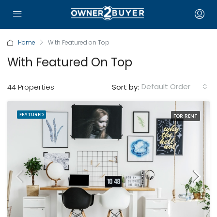
Home
With Featured on Top
With Featured On Top
Default Order
44 Properties
Sort by:
FEATURED
FOR RENT