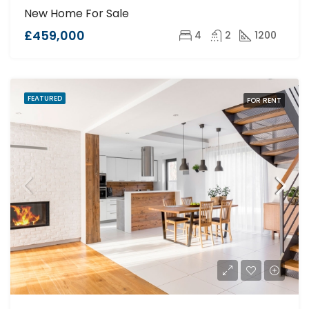
New Home For Sale
£459,000
4
2
1200
FEATURED
FOR RENT