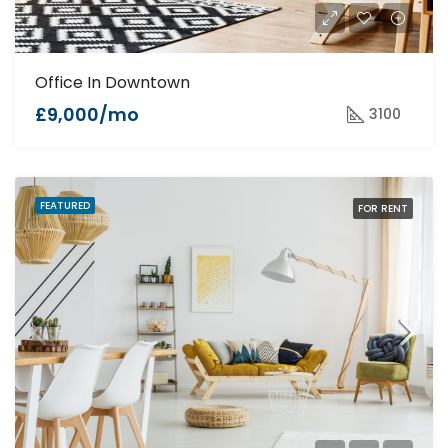
Office In Downtown
£9,000/mo
3100
FEATURED
FOR RENT