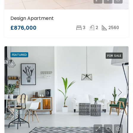
Design Apartment
£876,000
3
2
2560
FEATURED
FOR SALE