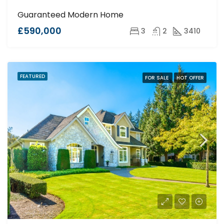
Guaranteed Modern Home
£590,000
3
2
3410
FEATURED
FOR SALE
HOT OFFER