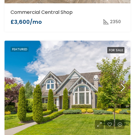
Commercial Central Shop
£3,600/mo
2350
FEATURED
FOR SALE