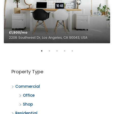
£1,900/mo
2208 Southwest Dr, Los Angeles, CA 90043, USA
Property Type
Commercial
Office
Shop
Residential