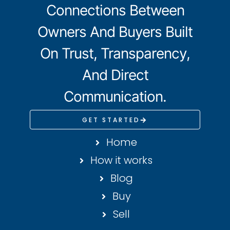
Connections Between
Owners And Buyers Built
On Trust, Transparency,
And Direct
Communication.
GET STARTED
Home
How it works
Blog
Buy
Sell