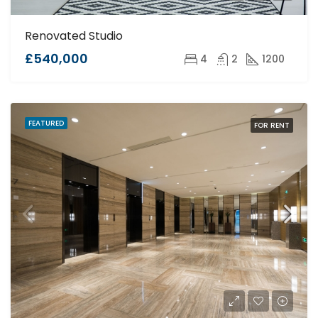
Renovated Studio
£540,000
4
2
1200
FEATURED
FOR RENT