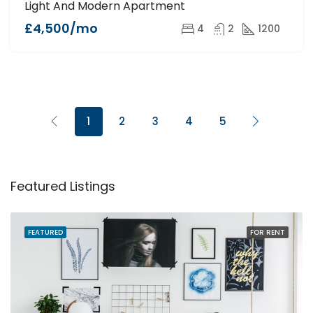
Light And Modern Apartment
£4,500/mo
4
2
1200
1
2
3
4
5
Featured Listings
FEATURED
FOR RENT