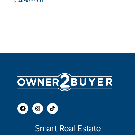
Alexandria
Smart Real Estate