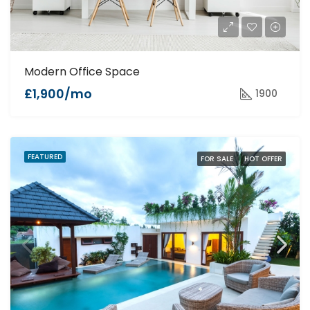
Modern Office Space
£1,900/mo
1900
FEATURED
FOR SALE
HOT OFFER