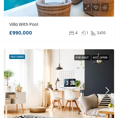
Villa With Pool
£990,000
4
1
3410
FEATURED
FOR RENT
HOT OFFER